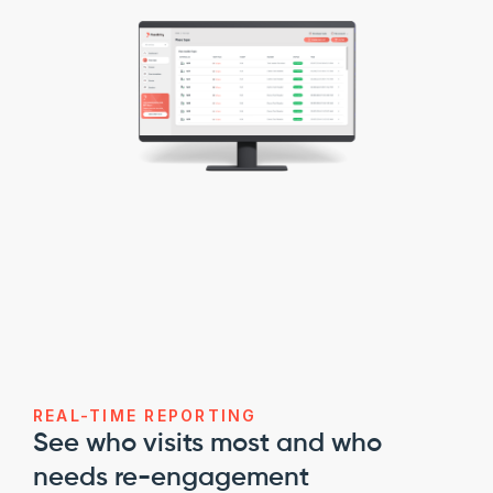
REAL-TIME REPORTING
See who visits most and who 
needs re-engagement