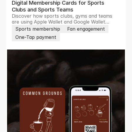
Digital Membership Cards for Sports
Clubs and Sports Teams
Discover how sports clubs, gyms and teams
are using Apple Wallet and Google Wallet
passes to remove friction, boost loyalty,
Sports membership
Fan engagement
increase revenue and engage members and
One-Tap payment
fans in real time.