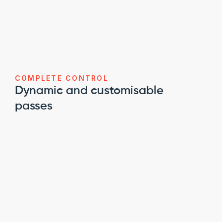
COMPLETE CONTROL
Dynamic and customisable 
passes