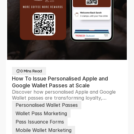
0 Mins Read
How To Issue Personalised Apple and
Google Wallet Passes at Scale
Discover how personalised Apple and Google
Wallet passes are transforming loyalty,
ticketing and customer engagement through
Personalised Wallet Passes
scalable digital wallet experiences.
Wallet Pass Marketing
Pass Issuance Forms
Mobile Wallet Marketing