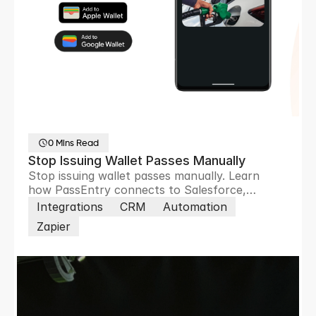
0 Mins Read
Stop Issuing Wallet Passes Manually
Stop issuing wallet passes manually. Learn
how PassEntry connects to Salesforce,
HubSpot, Zoho and 8,000+ apps to automate
Integrations
CRM
Automation
pass creation, updates and customer
Zapier
engagement.