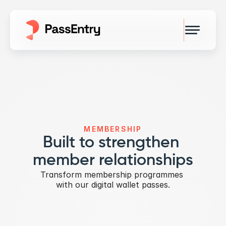
MEMBERSHIP
Built to strengthen 
member relationships
Transform membership programmes 
with our digital wallet passes.