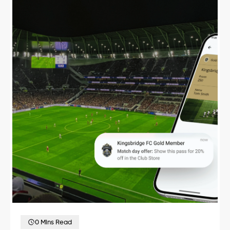
0 Mins Read