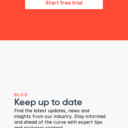
Start free trial
i
n
m
i
n
u
t
e
s
BLOG
Keep up to date
Find the latest updates, news and 
insights from our industry. Stay informed 
and ahead of the curve with expert tips 
and exclusive content.