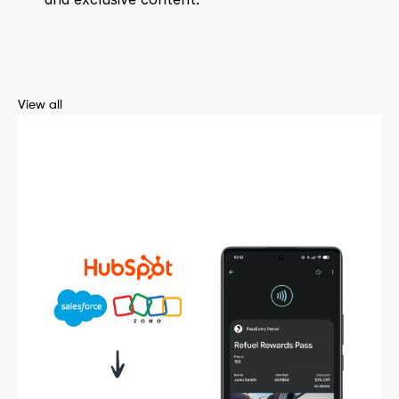
View all