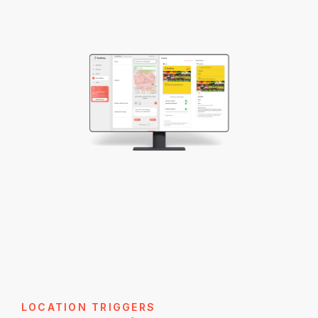
LOCATION TRIGGERS