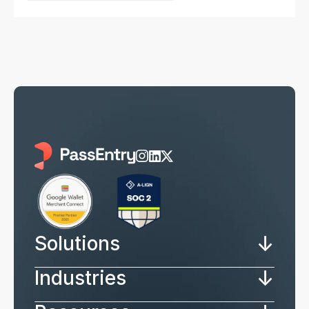
↓
Solutions
↓
Industries