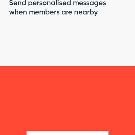
Send personalised messages 
when members are nearby
B
u
i
l
d
s
m
a
r
t
e
r
,
m
o
r
e
f
l
e
x
i
b
l
e
m
e
m
b
e
r
s
h
i
p
s