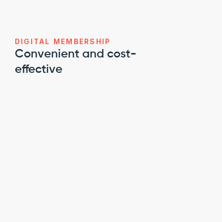
DIGITAL MEMBERSHIP
Convenient and cost-
effective