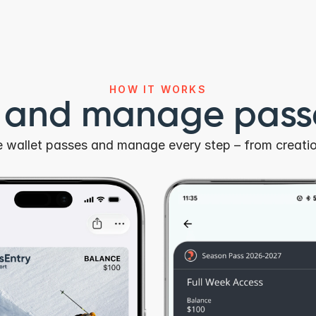
HOW IT WORKS
r and manage passe
le wallet passes and manage every step – from creatio