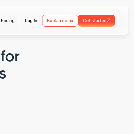
Pricing
Log In
Book a demo
Get started
for
s