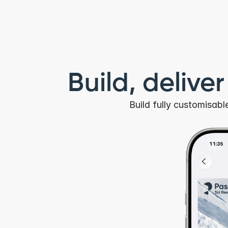
Build, delive
Build fully customisab