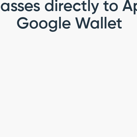
asses directly to A
Google Wallet