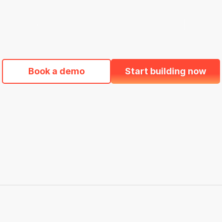
92%
oard
Pass retention rate
O
Book a demo
Start building now