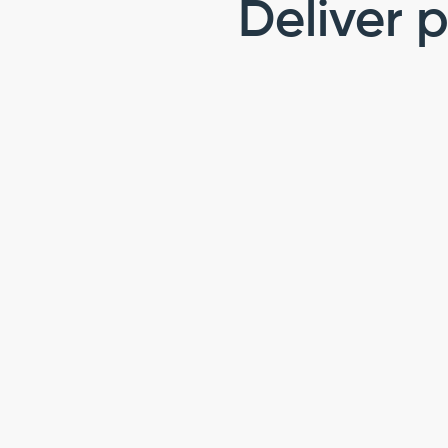
Deliver p