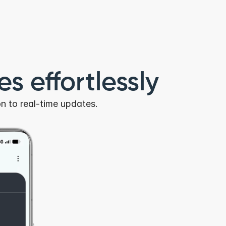
s effortlessly
n to real-time updates.