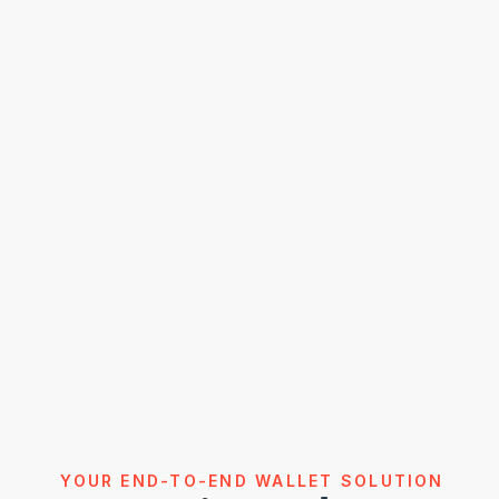
YOUR END-TO-END WALLET SOLUTION