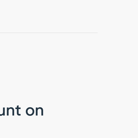
unt on