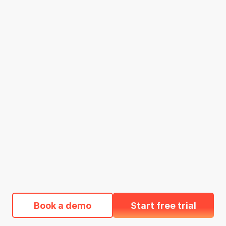
Book a demo
Start free trial