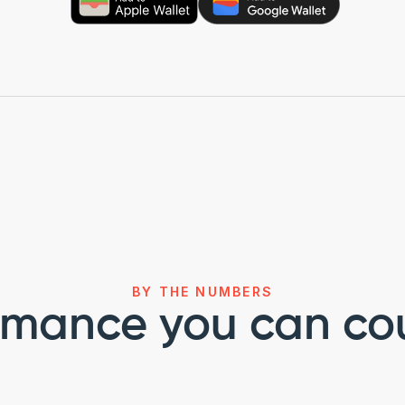
BY THE NUMBERS
rmance you can co