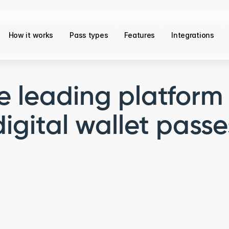
How it works
Pass types
Features
Integrations
e leading platform 
digital wallet passe