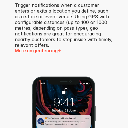
Trigger notifications when a customer 
enters or exits a location you define, such 
as a store or event venue. Using GPS with 
configurable distances (up to 100 or 1000 
metres, depending on pass type), geo 
notifications are great for encouraging 
nearby customers to step inside with timely, 
relevant offers.
More on geofencing