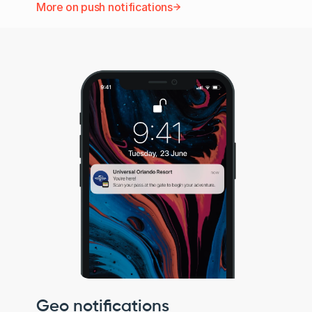
More on push notifications
Geo notifications