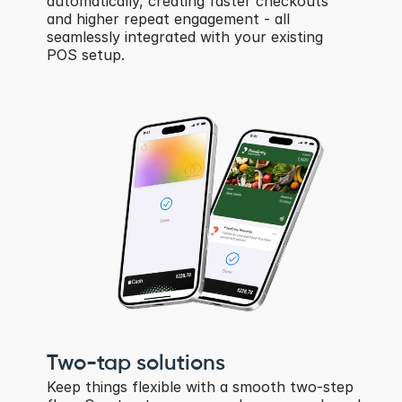
automatically, creating faster checkouts 
and higher repeat engagement - all 
seamlessly integrated with your existing 
POS setup.
Two-tap solutions
Keep things flexible with a smooth two-step 