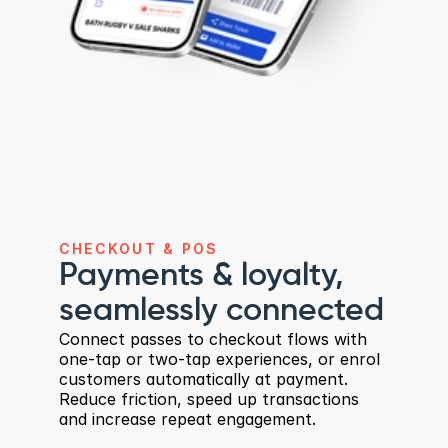
CHECKOUT & POS
Payments & loyalty, 
seamlessly connected
Connect passes to checkout flows with 
one-tap or two-tap experiences, or enrol 
customers automatically at payment. 
Reduce friction, speed up transactions 
and increase repeat engagement.