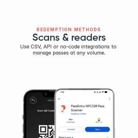
REDEMPTION METHODS
Scans & readers
Use CSV, API or no-code integrations to 
manage passes at any volume.