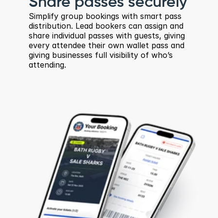
Share passes securely
Simplify group bookings with smart pass 
distribution. Lead bookers can assign and 
share individual passes with guests, giving 
every attendee their own wallet pass and 
giving businesses full visibility of who’s 
attending.