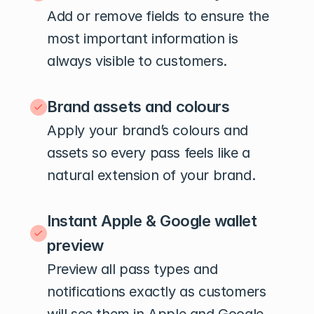
Add or remove fields to ensure the 
most important information is 
always visible to customers.
Brand assets and colours
Apply your brand’s colours and 
assets so every pass feels like a 
natural extension of your brand.
Instant Apple & Google wallet 
preview
Preview all pass types and 
notifications exactly as customers 