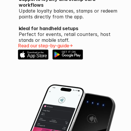
workflows
Update loyalty balances, stamps or redeem 
points directly from the app.
Ideal for handheld setups
Perfect for events, retail counters, host 
stands or mobile staff.
Read our step-by-guide
GET IT ON
Download on the
App Store