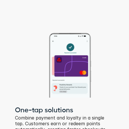
One-tap solutions
Combine payment and loyalty in a single 
tap. Customers earn or redeem points 