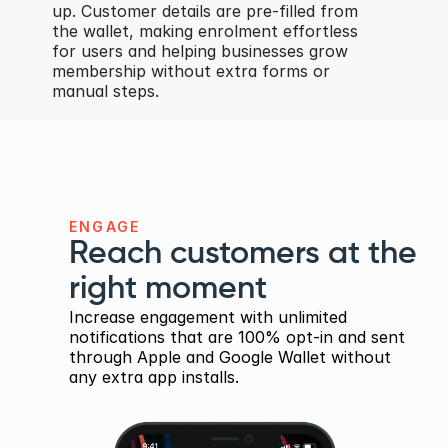
up. Customer details are pre-filled from 
the wallet, making enrolment effortless 
for users and helping businesses grow 
membership without extra forms or 
manual steps.
ENGAGE
Reach customers at the 
right moment
Increase engagement with unlimited 
notifications that are 100% opt-in and sent 
through Apple and Google Wallet without 
any extra app installs.