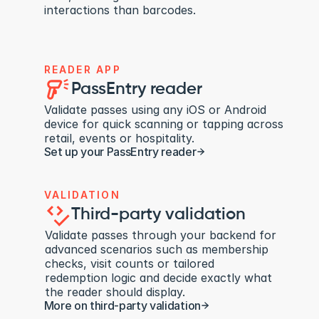
interactions than barcodes.
READER APP
PassEntry reader
Validate passes using any iOS or Android 
device for quick scanning or tapping across 
retail, events or hospitality.
Set up your PassEntry reader
VALIDATION
Third-party validation
Validate passes through your backend for 
advanced scenarios such as membership 
checks, visit counts or tailored 
redemption logic and decide exactly what 
the reader should display.
More on third-party validation