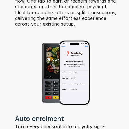
flow. One tap to earn or redeem rewards and 
discounts, another to complete payment. 
Ideal for complex offers or split transactions, 
delivering the same effortless experience 
across your existing setup.
Auto enrolment
Turn every checkout into a loyalty sign-