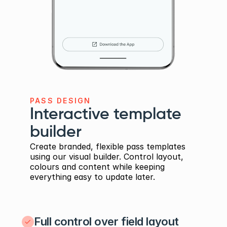
PASS DESIGN
Interactive template 
builder
Create branded, flexible pass templates 
using our visual builder. Control layout, 
colours and content while keeping 
everything easy to update later.
Full control over field layout