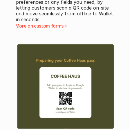
preferences or any fields you need, by 
letting customers scan a QR code on-site 
and move seamlessly from offline to Wallet 
in seconds.
More on custom forms