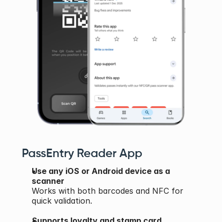
PassEntry Reader App
Use any iOS or Android device as a 
scanner
Works with both barcodes and NFC for 
quick validation.
Supports loyalty and stamp card 