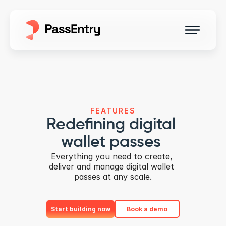
FEATURES
Redefining digital 
wallet passes 
Everything you need to create, 
deliver and manage digital wallet 
passes at any scale.
Start building now
Book a demo