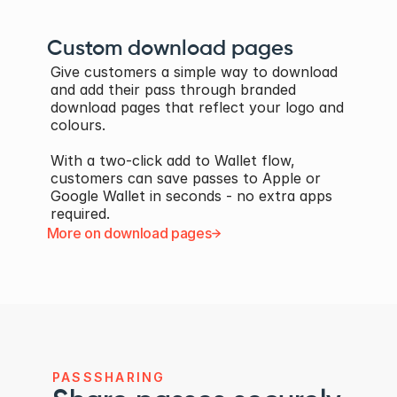
Custom download pages
Give customers a simple way to download 
and add their pass through branded 
download pages that reflect your logo and 
colours. 
With a two-click add to Wallet flow, 
customers can save passes to Apple or 
Google Wallet in seconds - no extra apps 
required.
More on download pages
PASSSHARING