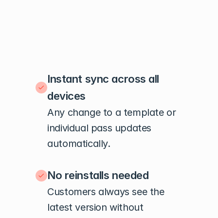
Instant sync across all 
devices
Any change to a template or 
individual pass updates 
automatically.
No reinstalls needed
Customers always see the 
latest version without 