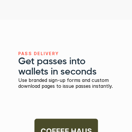
PASS DELIVERY
Get passes into 
wallets in seconds
Use branded sign-up forms and custom 
download pages to issue passes instantly.