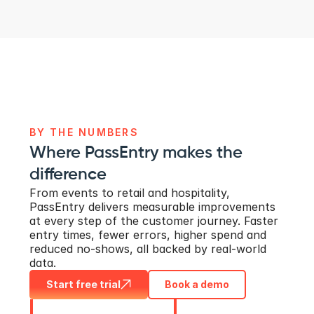
BY THE NUMBERS
Where PassEntry makes the 
difference
From events to retail and hospitality, 
PassEntry delivers measurable improvements 
at every step of the customer journey. Faster 
entry times, fewer errors, higher spend and 
reduced no-shows, all backed by real-world 
data.
Start free trial
Book a demo