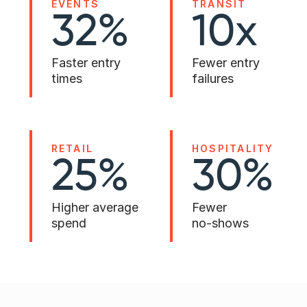
EVENTS
TRANSIT
32% 
10x 
Faster entry
Fewer entry 
times
failures
RETAIL
HOSPITALITY
25%
30% 
Higher average 
Fewer 
spend
no-shows