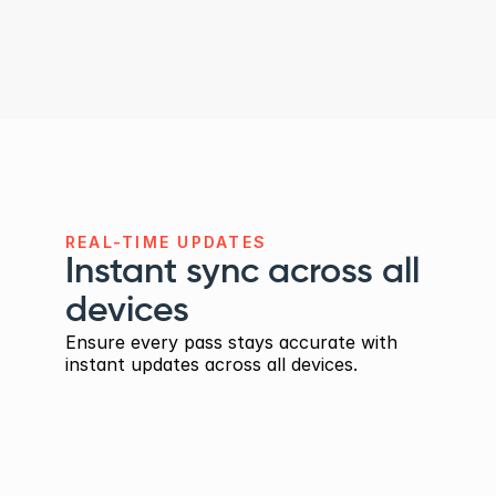
Full control with live 
previews
Translate labels and default values 
selectively, and preview every language 
before publishing.
REAL-TIME UPDATES
Instant sync across all 
devices
Ensure every pass stays accurate with 
instant updates across all devices.