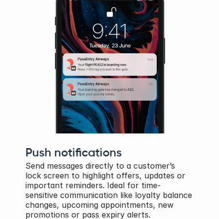
Push notifications
Send messages directly to a customer’s 
lock screen to highlight offers, updates or 
important reminders. Ideal for time-
sensitive communication like loyalty balance 
changes, upcoming appointments, new 
promotions or pass expiry alerts.