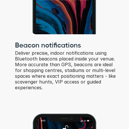
Beacon notifications
Deliver precise, indoor notifications using 
Bluetooth beacons placed inside your venue. 
More accurate than GPS, beacons are ideal 
for shopping centres, stadiums or multi-level 
spaces where exact positioning matters - like 
scavenger hunts, VIP access or guided 
experiences.