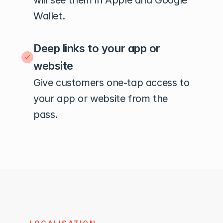
will see them in Apple and Google 
Wallet.
Deep links to your app or 
website
Give customers one-tap access to 
your app or website from the 
pass.