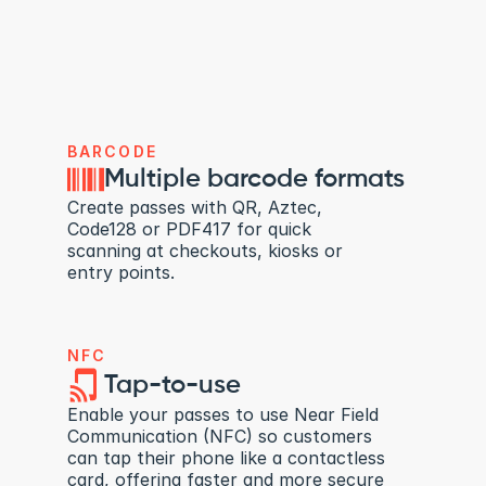
BARCODE
Multiple barcode formats
Create passes with QR, Aztec, 
Code128 or PDF417 for quick 
scanning at checkouts, kiosks or 
entry points.
NFC
Tap-to-use
Enable your passes to use Near Field 
Communication (NFC) so customers 
can tap their phone like a contactless 
card, offering faster and more secure 