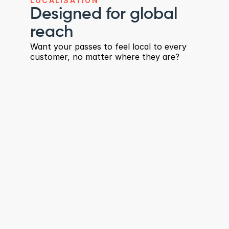
LOCALISATION
Designed for global 
reach
Want your passes to feel local to every 
customer, no matter where they are?
Automatic translation by 
device language
Add translations once and Wallet apps 
handle the rest - no extra pass versions or 
reinstalls.
Support for 150+ languages
Built for global audiences and multilingual 
regions.