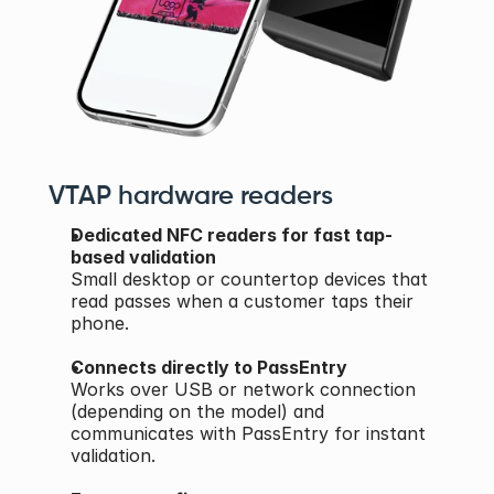
VTAP hardware readers
Dedicated NFC readers for fast tap-
based validation
Small desktop or countertop devices that 
read passes when a customer taps their 
phone.
Connects directly to PassEntry
Works over USB or network connection 
(depending on the model) and 
communicates with PassEntry for instant 
validation.