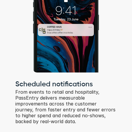
Scheduled notifications
From events to retail and hospitality, 
PassEntry delivers measurable 
improvements across the customer 
journey, from faster entry and fewer errors 
to higher spend and reduced no-shows, 
backed by real-world data.