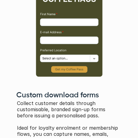
Custom download forms
Collect customer details through 
customisable, branded sign-up forms 
before issuing a personalised pass. 
Ideal for loyalty enrolment or membership 
flows, you can capture names, emails, 