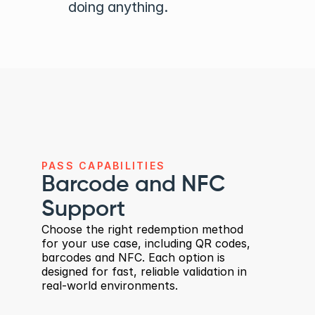
doing anything.
PASS CAPABILITIES
Barcode and NFC 
Support
Choose the right redemption method 
for your use case, including QR codes, 
barcodes and NFC. Each option is 
designed for fast, reliable validation in 
real-world environments.