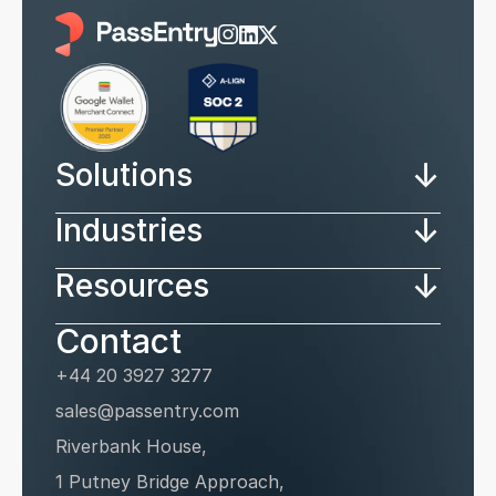
↓
Solutions
↓
Industries
↓
Resources
Contact
+44 20 3927 3277
sales@passentry.com
Riverbank House, 
1 Putney Bridge Approach, 