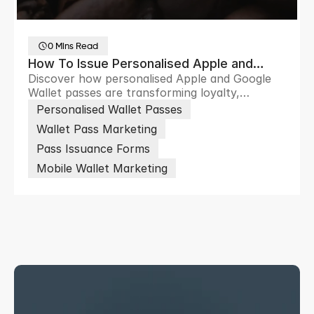
0 Mins Read
How To Issue Personalised Apple and
Discover how personalised Apple and Google
Google Wallet Passes at Scale
Wallet passes are transforming loyalty,
ticketing and customer engagement through
Personalised Wallet Passes
scalable digital wallet experiences.
Wallet Pass Marketing
Pass Issuance Forms
Mobile Wallet Marketing