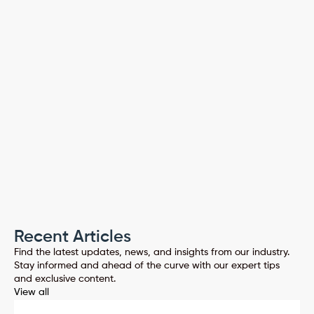
PassEntry 
Claim your free 14-day trial today
PREVIOUS
NEXT
Recent Articles
Find the latest updates, news, and insights from our industry.
Stay informed and ahead of the curve with our expert tips
and exclusive content.
View all