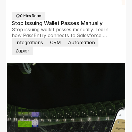
0 Mins Read
Stop Issuing Wallet Passes Manually
Stop issuing wallet passes manually. Learn
how PassEntry connects to Salesforce,
HubSpot, Zoho and 8,000+ apps to automate
Integrations
CRM
Automation
pass creation, updates and customer
Zapier
engagement.