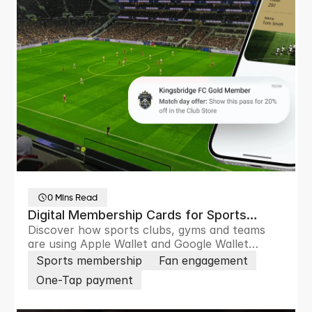
0 Mins Read
Digital Membership Cards for Sports
Discover how sports clubs, gyms and teams
Clubs and Sports Teams
are using Apple Wallet and Google Wallet
passes to remove friction, boost loyalty,
Sports membership
Fan engagement
increase revenue and engage members and
One-Tap payment
fans in real time.