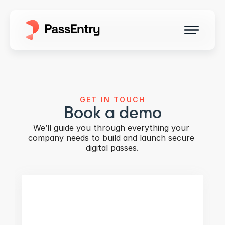
GET IN TOUCH
Book a demo
We’ll guide you through everything your 
company needs to build and launch secure 
digital passes.