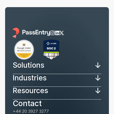
↓
Solutions
↓
Industries
↓
Resources
Contact
+44 20 3927 3277