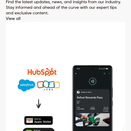
Find the latest updates, news, and insights from our industry.
Stay informed and ahead of the curve with our expert tips
and exclusive content.
View all