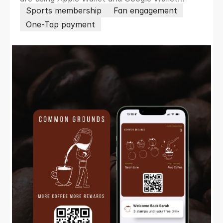
passes to remove friction, boost loyalty,
Sports membership
Fan engagement
increase revenue and engage members and
One-Tap payment
fans in real time.