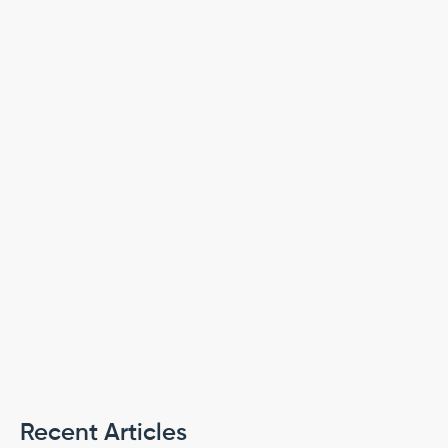
PREVIOUS
NEXT
Recent Articles