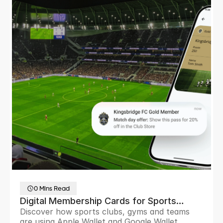
0 Mins Read
Digital Membership Cards for Sports
Discover how sports clubs, gyms and teams
Clubs and Sports Teams
are using Apple Wallet and Google Wallet