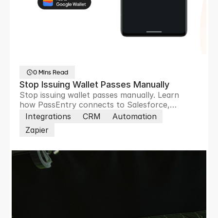
0 Mins Read
Stop Issuing Wallet Passes Manually
Stop issuing wallet passes manually. Learn
how PassEntry connects to Salesforce,
HubSpot, Zoho and 8,000+ apps to automate
Integrations
CRM
Automation
pass creation, updates and customer
Zapier
engagement.