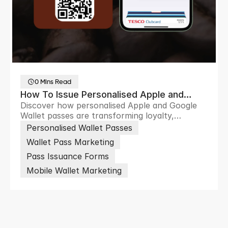
0 Mins Read
How To Issue Personalised Apple and
Discover how personalised Apple and Google
Google Wallet Passes at Scale
Wallet passes are transforming loyalty,
ticketing and customer engagement through
Personalised Wallet Passes
scalable digital wallet experiences.
Wallet Pass Marketing
Pass Issuance Forms
Mobile Wallet Marketing