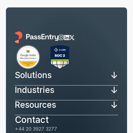
↓
Solutions
↓
Industries
↓
Resources
Contact
+44 20 3927 3277